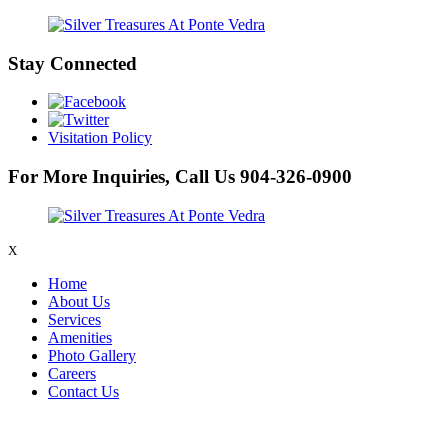
Stay Connected
Visitation Policy
For More Inquiries, Call Us
904-326-0900
X
Home
About Us
Services
Amenities
Photo Gallery
Careers
Contact Us