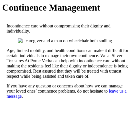
Continence Management
Incontinence care without compromising their dignity and
individuality.
Age, limited mobility, and health conditions can make it difficult fo
certain individuals to manage their own continence. We at Silver
Treasures At Ponte Vedra can help with incontinence care without
making the residents feel like their dignity or independence is being
compromised. Rest assured that they will be treated with utmost
respect while being assisted and taken care of.
If you have any question or concerns about how we can manage
your loved ones’ continence problems, do not hesitate to
leave us a
message
.