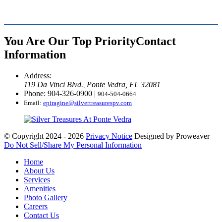
You Are Our Top Priority
Contact
Information
Address:
119 Da Vinci Blvd.
Ponte Vedra, FL 32081
,
Phone: 904-326-0900
|
904-504-0664
Email:
epiragine@silvertreasurespv.com
© Copyright 2024 - 2026
Privacy Notice
Designed by Proweaver
Do Not Sell/Share My Personal Information
Home
About Us
Services
Amenities
Photo Gallery
Careers
Contact Us